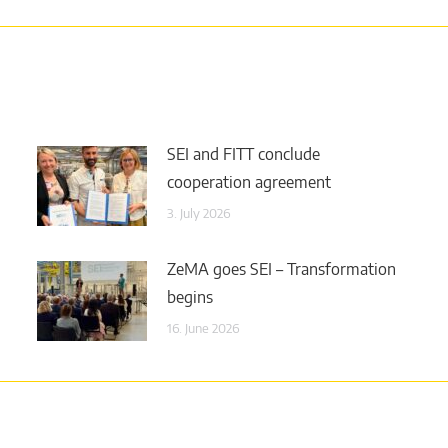
SEI and FITT conclude
cooperation agreement
3. July 2026
ZeMA goes SEI – Transformation
begins
16. June 2026