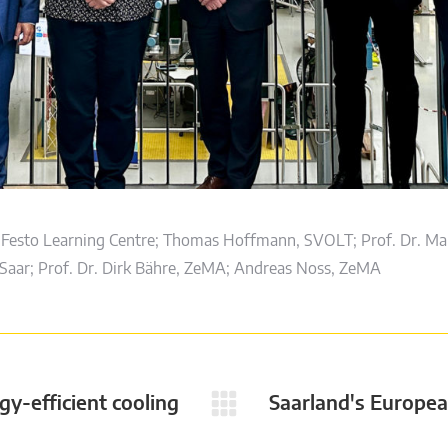
Festo Learning Centre; Thomas Hoffmann, SVOLT; Prof. Dr. Mar
aar; Prof. Dr. Dirk Bähre, ZeMA; Andreas Noss, ZeMA
gy-efficient cooling
Saarland's Europea
Next
post: