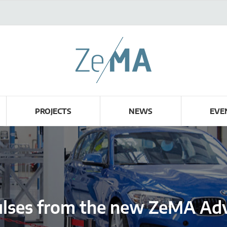
PROJECTS
NEWS
EVE
ulses from the new ZeMA Adv