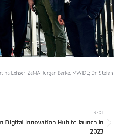
tina Lehser, ZeMA; Jürgen Barke, MWIDE; Dr. Stefan
NEXT
n Digital Innovation Hub to launch in
2023