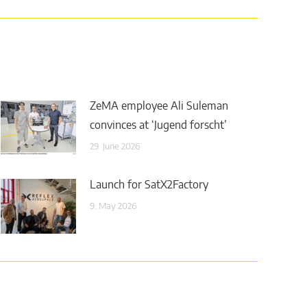
ZeMA employee Ali Suleman
convinces at ‘Jugend forscht’
29. June 2026
Launch for SatX2Factory
9. May 2026