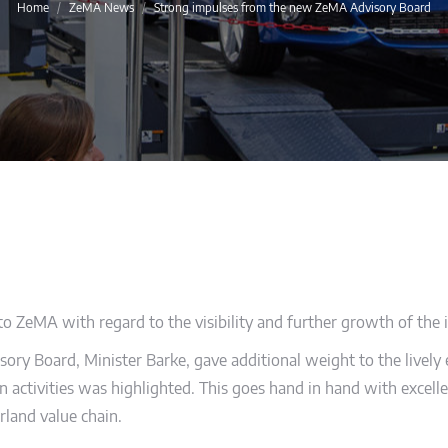
You are here:
Home
ZeMA News
Strong impulses from the new ZeMA Advisory Board
 ZeMA with regard to the visibility and further growth of the i
ory Board, Minister Barke, gave additional weight to the lively e
n activities was highlighted. This goes hand in hand with excellent
rland value chain.