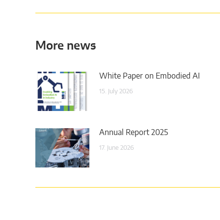
More news
White Paper on Embodied AI
15. July 2026
Annual Report 2025
17. June 2026