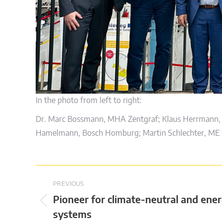
In the photo from left to right:
Dr. Marc Bossmann, MHA Zentgraf; Klaus Herrmann, 
Hamelmann, Bosch Homburg; Martin Schlechter, ME S
Post
PREVIOUS
navigation
Pioneer for climate-neutral and ener
Previous
systems
post: