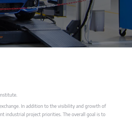
nstitute.
xchange. In addition to the visibility and growth of
 industrial project priorities. The overall goal is to