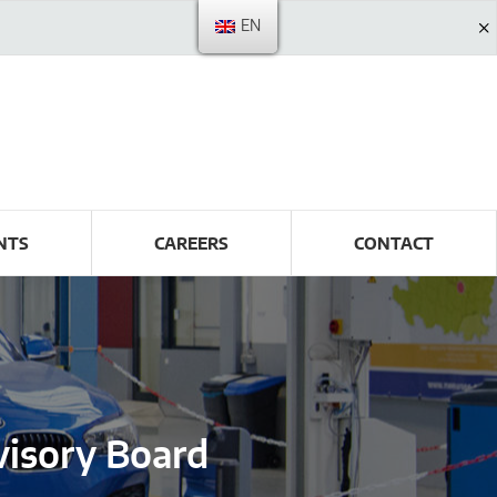
EN
NTS
CAREERS
CONTACT
isory Board