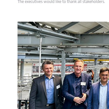
The executives would like to thank all stakeholders.