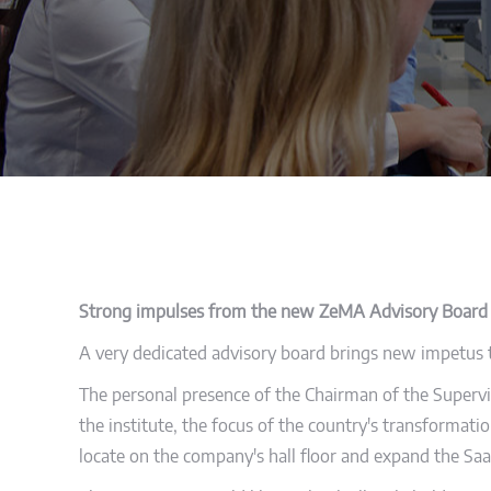
Strong impulses from the new ZeMA Advisory Board
A very dedicated advisory board brings new impetus to
The personal presence of the Chairman of the Supervis
the institute, the focus of the country's transformatio
locate on the company's hall floor and expand the Saa