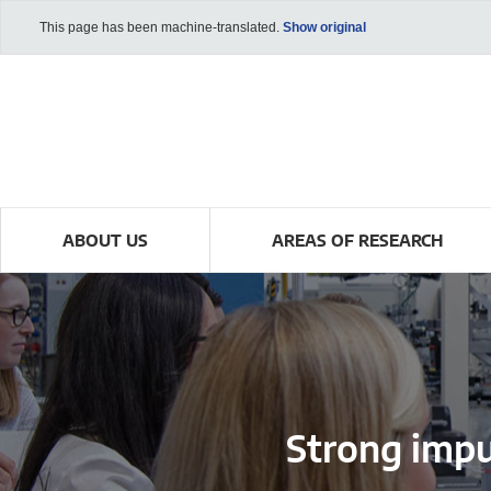
This page has been machine-translated.
Show original
ABOUT US
AREAS OF RESEARCH
Strong imp