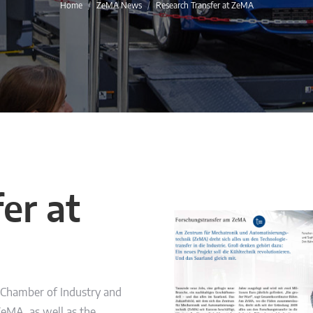
You are here:
Home
ZeMA News
Research Transfer at ZeMA
er at
e Chamber of Industry and
ZeMA, as well as the