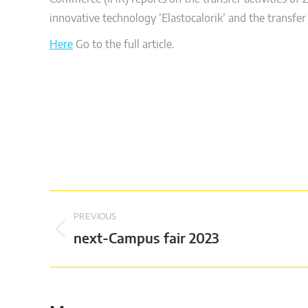
innovative technology ‘Elastocalorik’ and the transf
Here
Go to the full article.
Post
PREVIOUS
navigation
Previous
next-Campus fair 2023
post: