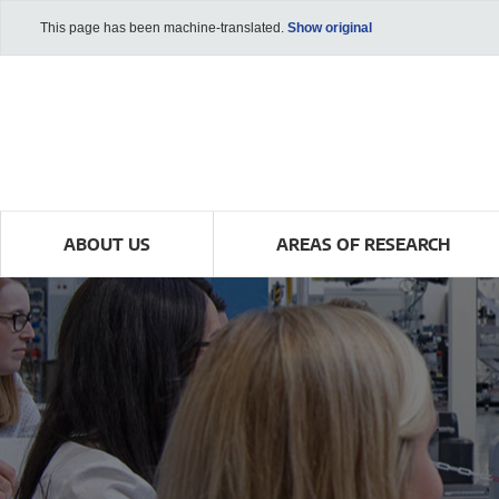
This page has been machine-translated.
Show original
ABOUT US
AREAS OF RESEARCH