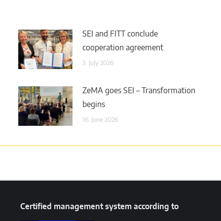
SEI and FITT conclude
cooperation agreement
3. July 2026
ZeMA goes SEI – Transformation
begins
16. June 2026
Certified management system according to