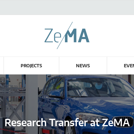
PROJECTS
NEWS
EVE
Research Transfer at ZeMA