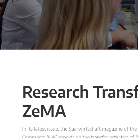
Research Transf
ZeMA
In its latest issue, the Saarwirtschaft magazine of th
Commerce (IHK) reports on the transfer activities of 