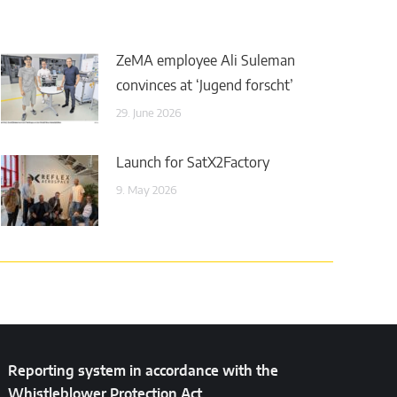
ZeMA employee Ali Suleman
convinces at ‘Jugend forscht’
29. June 2026
Launch for SatX2Factory
9. May 2026
Reporting system in accordance with the
Whistleblower Protection Act