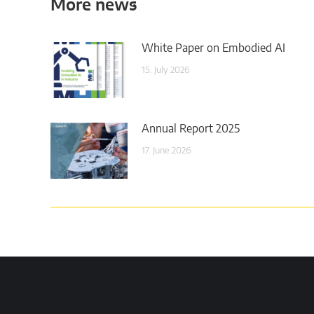
More news
White Paper on Embodied AI
15. July 2026
Annual Report 2025
17. June 2026