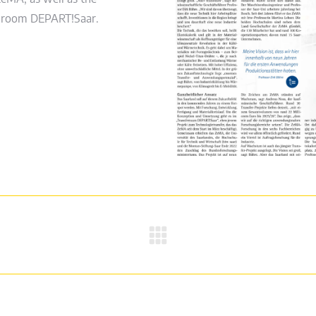
er room DEPART!Saar.
Next
post: