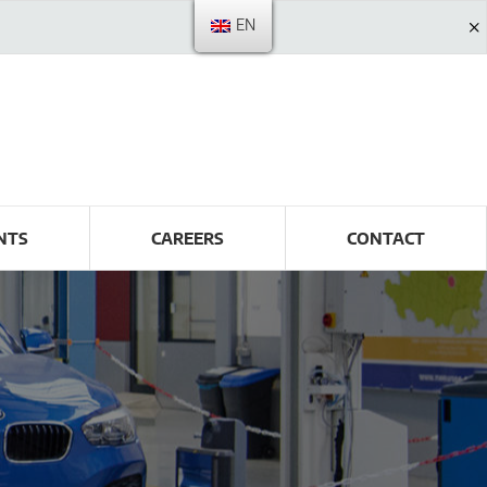
EN
NTS
CAREERS
CONTACT