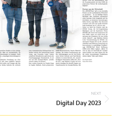
NEXT
Digital Day 2023