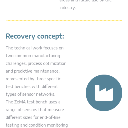
areas and future use by the
industry.
Recovery concept:
The technical work focuses on
two common manufacturing
challenges, process optimization
and predictive maintenance,
represented by three specific
test benches with different
types of sensor networks.
The ZeMA test bench uses a
range of sensors that measure
different sizes for end-of-line
testing and condition monitoring