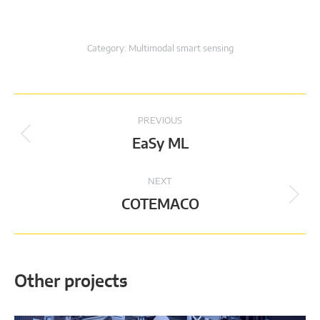
Category:
Multimodal smart sensing
Project
PREVIOUS
navigation
Previous
EaSy ML
project:
NEXT
Next
COTEMACO
project:
Other projects