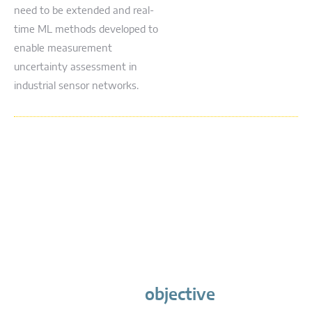
need to be extended and real-
time ML methods developed to
enable measurement
uncertainty assessment in
industrial sensor networks.
objective