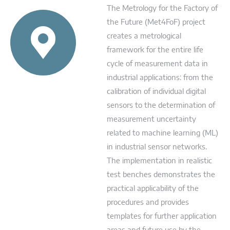
The Metrology for the Factory of
the Future (Met4FoF) project
creates a metrological
framework for the entire life
cycle of measurement data in
industrial applications: from the
calibration of individual digital
sensors to the determination of
measurement uncertainty
related to machine learning (ML)
in industrial sensor networks.
The implementation in realistic
test benches demonstrates the
practical applicability of the
procedures and provides
templates for further application