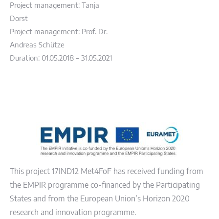
Project management: Tanja
Dorst
Project management: Prof. Dr.
Andreas Schütze
Duration: 01.05.2018 – 31.05.2021
This project 17IND12 Met4FoF has received funding from
the EMPIR programme co-financed by the Participating
States and from the European Union’s Horizon 2020
research and innovation programme.