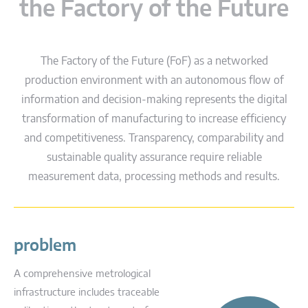
the Factory of the Future
The Factory of the Future (FoF) as a networked
production environment with an autonomous flow of
information and decision-making represents the digital
transformation of manufacturing to increase efficiency
and competitiveness. Transparency, comparability and
sustainable quality assurance require reliable
measurement data, processing methods and results.
problem
A comprehensive metrological
infrastructure includes traceable