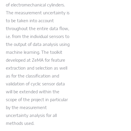
of electromechanical cylinders.
The measurement uncertainty is
to be taken into account
throughout the entire data flow,
i.e. from the individual sensors to
the output of data analysis using
machine learning. The toolkit
developed at ZeMA for feature
extraction and selection as well
as for the classification and
validation of cyclic sensor data
will be extended within the
scope of the project in particular
by the measurement
uncertainty analysis for all
methods used.