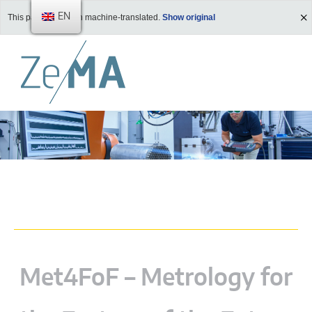
EN
This page has been machine-translated.
Show original
Met4FoF – Metrology for