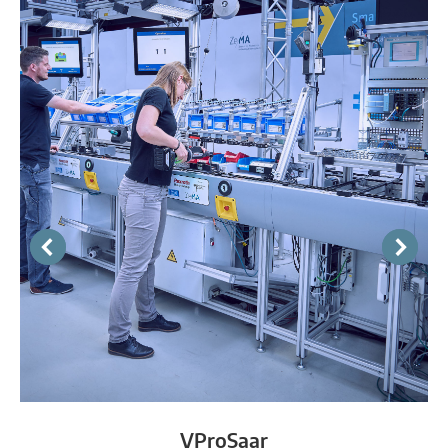
VProSaar