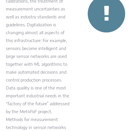
calibrations, the treatment of
measurement uncertainties as
well as industry standards and
guidelines. Digitalization is
changing almost all aspects of
this infrastructure: For example,
sensors become intelligent and
large sensor networks are used
together with ML algorithms to
make automated decisions and
control production processes.
Data quality is one of the most
important industrial needs in the
“factory of the future” addressed
by the Met4FoF project.
Methods for measurement
technology in sensor networks