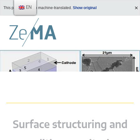
EN
This page has been machine-translated.
Show original
Surface structuring and