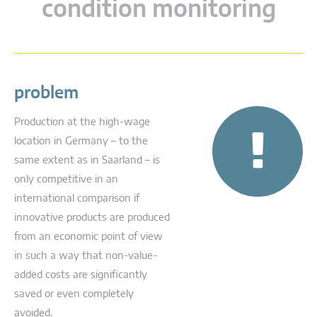
condition monitoring
problem
Production at the high-wage
location in Germany – to the
same extent as in Saarland – is
only competitive in an
international comparison if
innovative products are produced
from an economic point of view
in such a way that non-value-
added costs are significantly
saved or even completely
avoided.