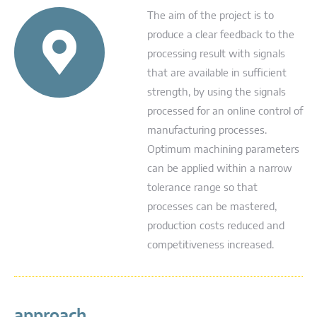
The aim of the project is to
produce a clear feedback to the
processing result with signals
that are available in sufficient
strength, by using the signals
processed for an online control of
manufacturing processes.
Optimum machining parameters
can be applied within a narrow
tolerance range so that
processes can be mastered,
production costs reduced and
competitiveness increased.
approach