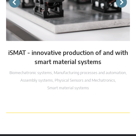
iSMAT - innovative production of and with
smart material systems
Biomechatronic systems
,
Manufacturing processes and automation
,
Assembly systems
,
Physical Sensors and Mechatronics
,
Smart material systems