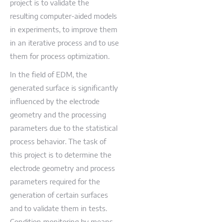
project is to validate the
resulting computer-aided models
in experiments, to improve them
in an iterative process and to use
them for process optimization.
In the field of EDM, the
generated surface is significantly
influenced by the electrode
geometry and the processing
parameters due to the statistical
process behavior. The task of
this project is to determine the
electrode geometry and process
parameters required for the
generation of certain surfaces
and to validate them in tests.