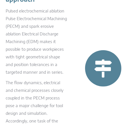
Pulsed electrochemical ablation
Pulse Electrochemical Machining
(PECM) and spark erosive
ablation Electrical Discharge
Machining (EDM) makes it
possible to produce workpieces
with tight geometrical shape
and position tolerances in a
targeted manner and in series.
The flow dynamics, electrical
and chemical processes closely
coupled in the PECM process
pose a major challenge for tool
design and simulation.
Accordingly, one task of the