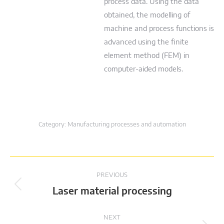
process data. Using the data
obtained, the modelling of
machine and process functions is
advanced using the finite
element method (FEM) in
computer-aided models.
Category:
Manufacturing processes and automation
Project
PREVIOUS
navigation
Previous
Laser material processing
project:
NEXT