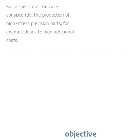
Since this is not the case
consistently, the production of
high-stress precision parts, for
example, leads to high additional
costs.
objective