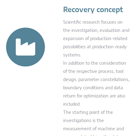
Recovery concept
Scientific research focuses on
the investigation, evaluation and
expansion of production-related
possibilities at production-ready
systems.
In addition to the consideration
of the respective process, tool
design, parameter constellations,
boundary conditions and data
return for optimization are also
included.
The starting point of the
investigations is the
measurement of machine and