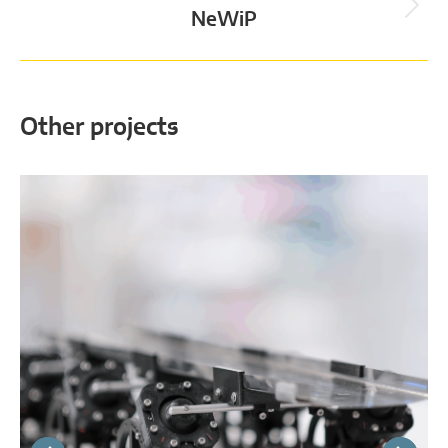
Next
NeWiP
project:
Other projects