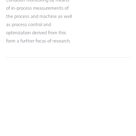
Condition monitoring by means
of in-process measurements of
the process and machine as well
as process control and
optimization derived from this
form a further focus of research.