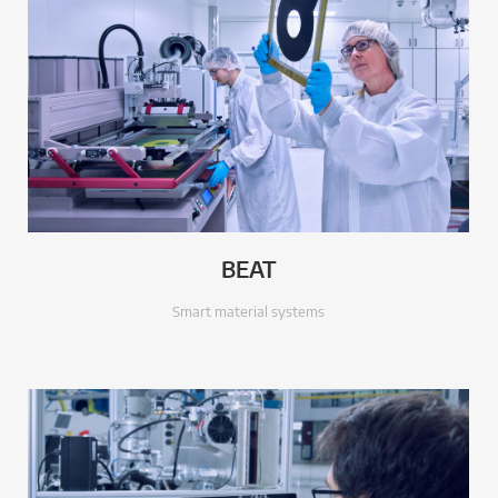
BEAT
Smart material systems