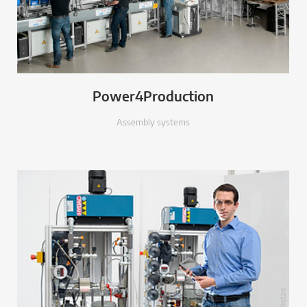
Power4Production
Assembly systems