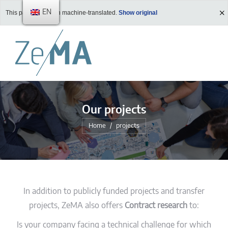
EN
This page has been machine-translated.
Show original
Our projects
You are here:
Home
projects
In addition to publicly funded projects and transfer
projects, ZeMA also offers
Contract research
to:
Is your company facing a technical challenge for which