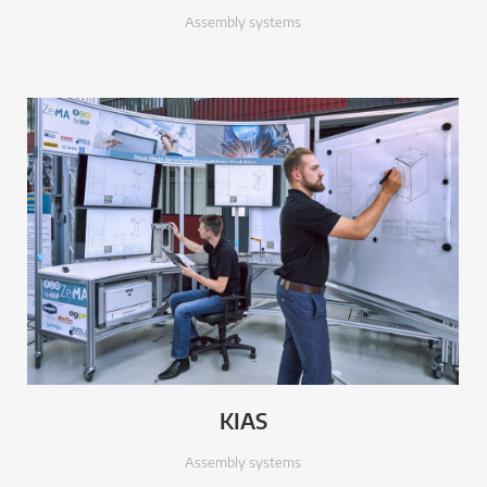
Assembly systems
KIAS
Assembly systems