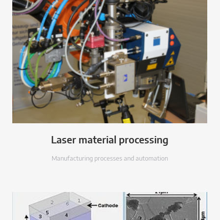
Laser material processing
Manufacturing processes and automation