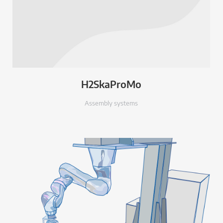
H2SkaProMo
Assembly systems