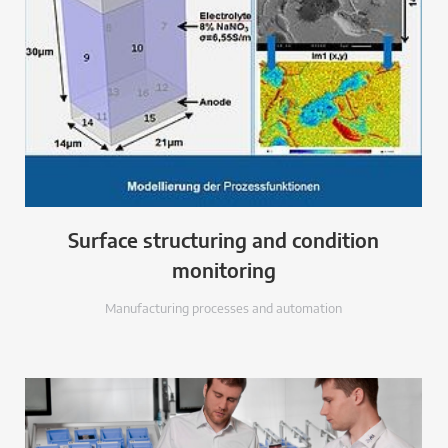
Surface structuring and condition
monitoring
Manufacturing processes and automation