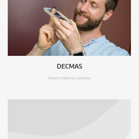
DECMAS
Smart material systems