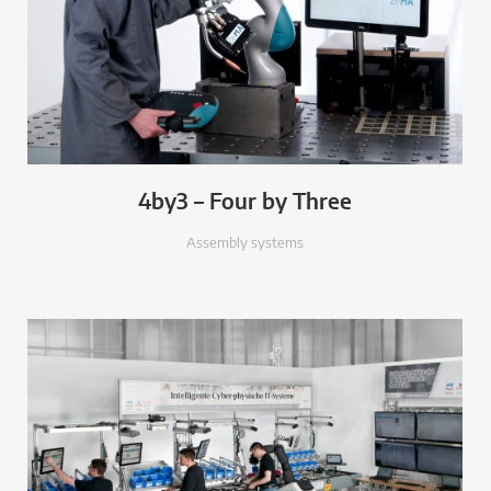
4by3 – Four by Three
Assembly systems