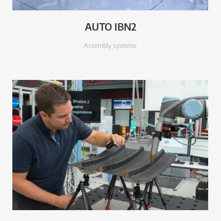
AUTO IBN2
Assembly systems