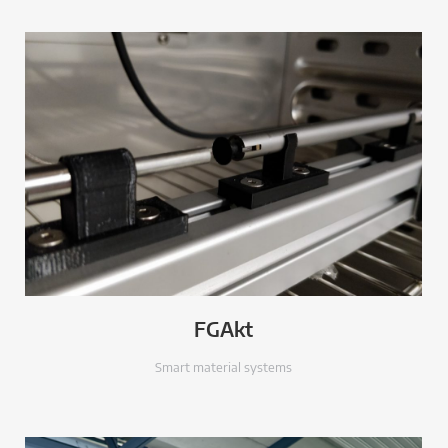
FGAkt
Smart material systems