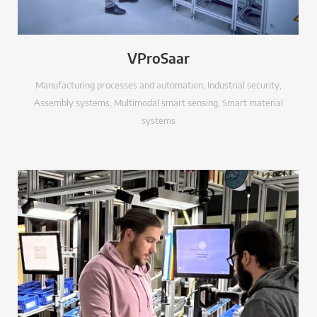
VProSaar
Manufacturing processes and automation
,
Industrial security
,
Assembly systems
,
Multimodal smart sensing
,
Smart material
systems