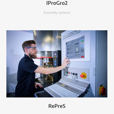
IProGro2
Assembly systems
RePreS