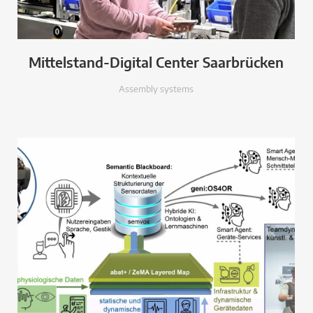
Mittelstand-Digital Center Saarbrücken
Assembly systems