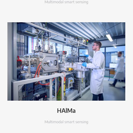
Multimodal smart sensing
HAlMa
Multimodal smart sensing