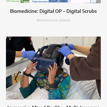
Biomedicine: Digital OP – Digital Scrubs
Biomechatronic systems