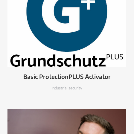
Basic ProtectionPLUS Activator
Industrial security