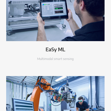
EaSy ML
Multimodal smart sensing