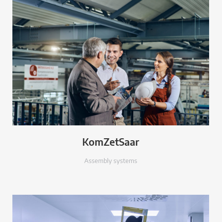
KomZetSaar
Assembly systems