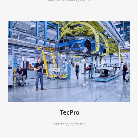
iTecPro
Assembly systems