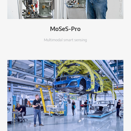
MoSeS-Pro
Multimodal smart sensing