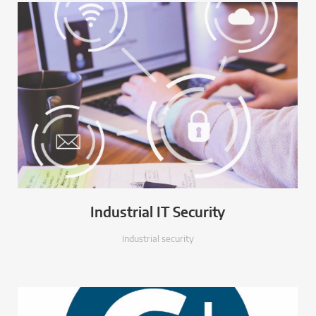
Industrial IT Security
Industrial security