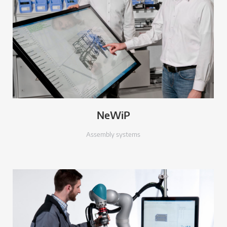
NeWiP
Assembly systems