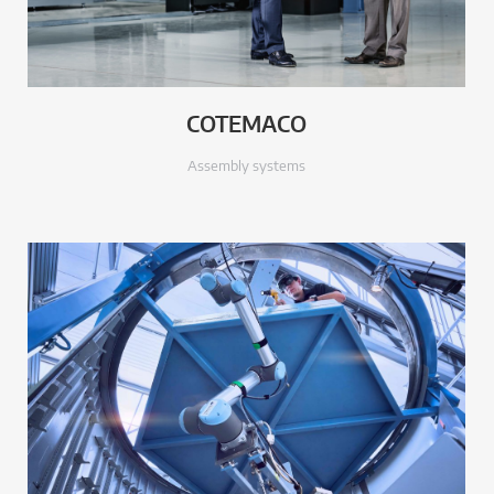
COTEMACO
Assembly systems