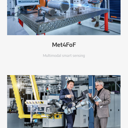
Met4FoF
Multimodal smart sensing