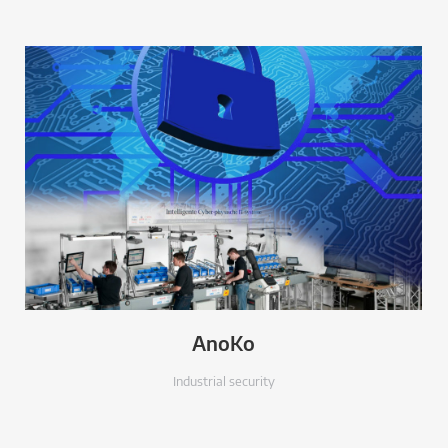
AnoKo
Industrial security