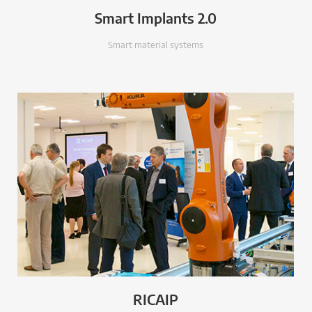
Smart Implants 2.0
Smart material systems
RICAIP