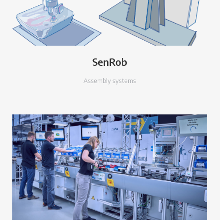
SenRob
Assembly systems