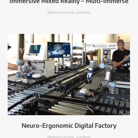
Immersive Mixed Reality – Multi-Immerse
Biomechatronic systems
Neuro-Ergonomic Digital Factory
Biomechatronic systems