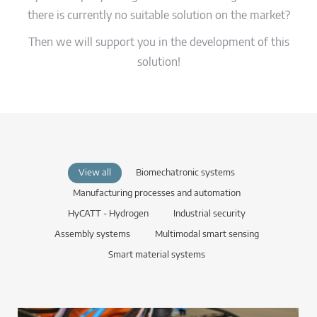
there is currently no suitable solution on the market?
Then we will support you in the development of this
solution!
View all
Biomechatronic systems
Manufacturing processes and automation
HyCATT - Hydrogen
Industrial security
Assembly systems
Multimodal smart sensing
Smart material systems