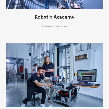
Robotix Academy
Assembly systems