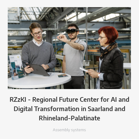
RZzKI - Regional Future Center for AI and
Digital Transformation in Saarland and
Rhineland-Palatinate
Assembly systems