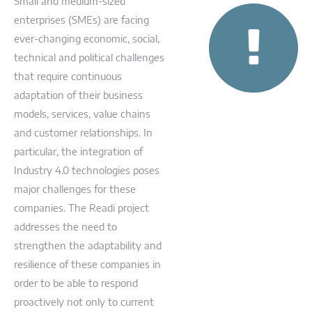
Small and medium-sized
enterprises (SMEs) are facing
ever-changing economic, social,
technical and political challenges
that require continuous
adaptation of their business
models, services, value chains
and customer relationships. In
particular, the integration of
Industry 4.0 technologies poses
major challenges for these
companies. The Readi project
addresses the need to
strengthen the adaptability and
resilience of these companies in
order to be able to respond
proactively not only to current