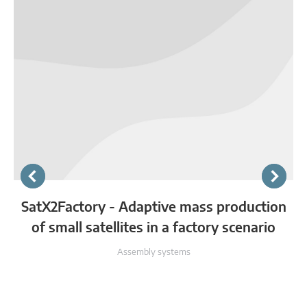
SatX2Factory - Adaptive mass production
of small satellites in a factory scenario
Assembly systems