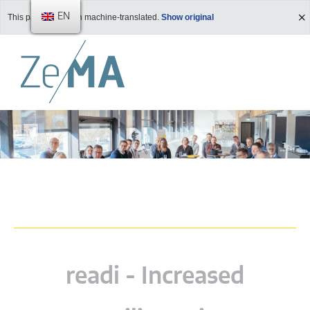
EN
This page has been machine-translated.
Show original
readi - Increased