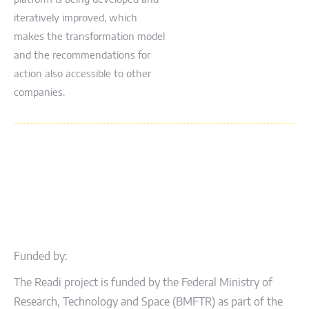
iteratively improved, which
makes the transformation model
and the recommendations for
action also accessible to other
companies.
Funded by:
The Readi project is funded by the Federal Ministry of
Research, Technology and Space (BMFTR) as part of the