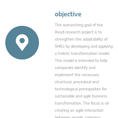
objective
The overarching goal of the
Readi research project is to
strengthen the adaptability of
SMEs by developing and applying
a holistic transformation model.
This model is intended to help
companies identify and
implement the necessary
structural, procedural and
technological prerequisites for
sustainable and agile business
transformation. The focus is on
creating an agile interaction
between people, company