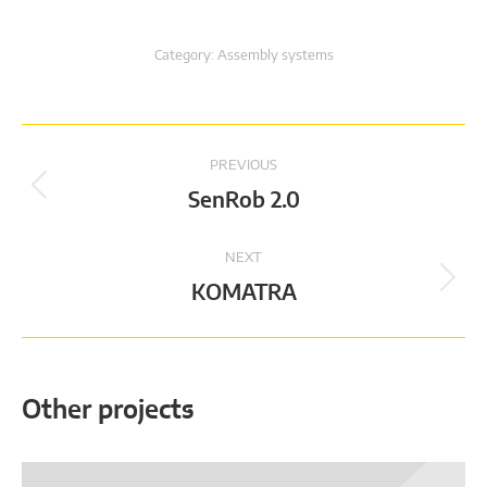
Category:
Assembly systems
Project
PREVIOUS
navigation
Previous
SenRob 2.0
project:
NEXT
Next
KOMATRA
project:
Other projects