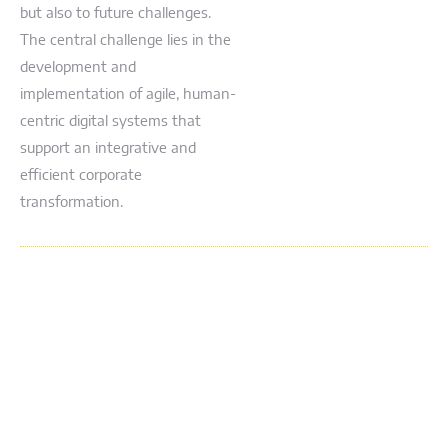
but also to future challenges.
The central challenge lies in the
development and
implementation of agile, human-
centric digital systems that
support an integrative and
efficient corporate
transformation.