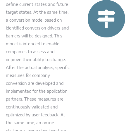
define current states and future
target states. At the same time,
a conversion model based on
identified conversion drivers and
barriers will be designed. This
model is intended to enable
companies to assess and
improve their ability to change.
After the actual analysis, specific
measures for company
conversion are developed and
implemented for the application
partners. These measures are
continuously validated and
optimized by user feedback. At
the same time, an online
platform is being developed and