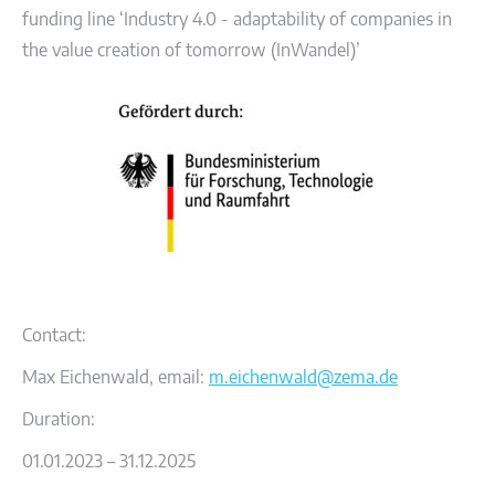
funding line ‘Industry 4.0 - adaptability of companies in
the value creation of tomorrow (InWandel)’
Contact:
Max Eichenwald, email:
m.eichenwald@zema.de
Duration:
01.01.2023 – 31.12.2025