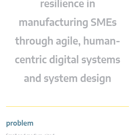
resilience in
manufacturing SMEs
through agile, human-
centric digital systems
and system design
problem