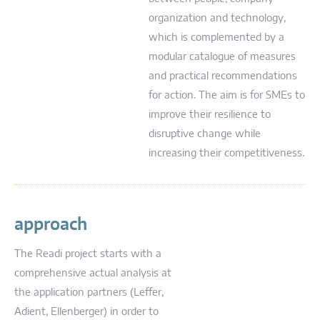
organization and technology,
which is complemented by a
modular catalogue of measures
and practical recommendations
for action. The aim is for SMEs to
improve their resilience to
disruptive change while
increasing their competitiveness.
approach
The Readi project starts with a
comprehensive actual analysis at
the application partners (Leffer,
Adient, Ellenberger) in order to